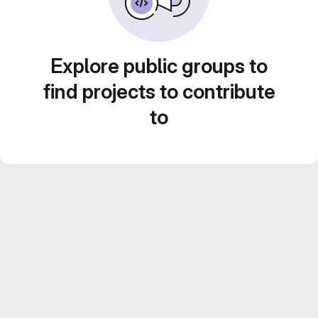
Explore public groups to
find projects to contribute
to