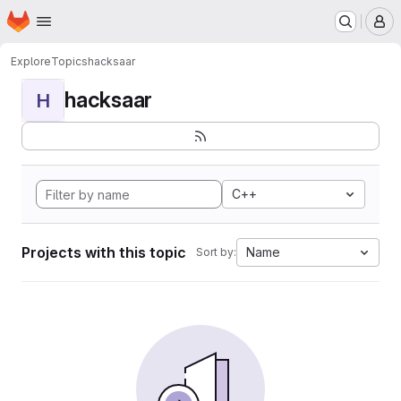
Homepage
Skip to main content
M
Explore
Topics
hacksaar
hacksaar
H
C++
Projects with this topic
Name
Sort by: