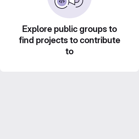
Explore public groups to
find projects to contribute
to