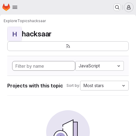
Homepage
Skip to main content
M
Explore
Topics
hacksaar
hacksaar
H
JavaScript
Projects with this topic
Most stars
Sort by: