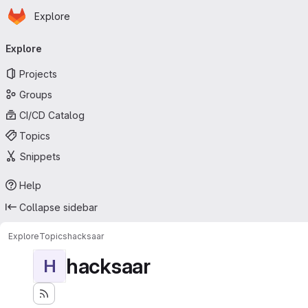
Homepage
Skip to main content
Explore
Primary navigation
Explore
Projects
Groups
CI/CD Catalog
Topics
Snippets
Help
Collapse sidebar
Explore
Topics
hacksaar
hacksaar
H