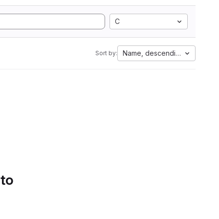
C
Name, descending
Sort by:
 to