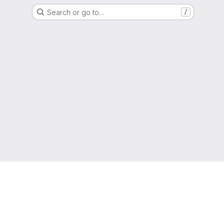
Search or go to…
/