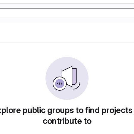
plore public groups to find projects
contribute to