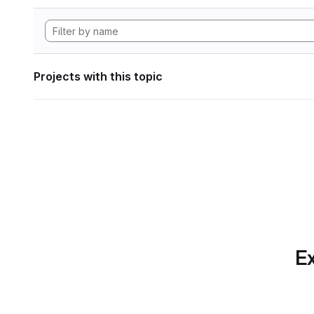
Projects with this topic
Ex