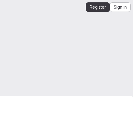
Register
Sign in