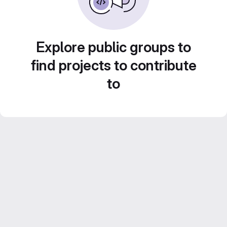
Explore public groups to
find projects to contribute
to