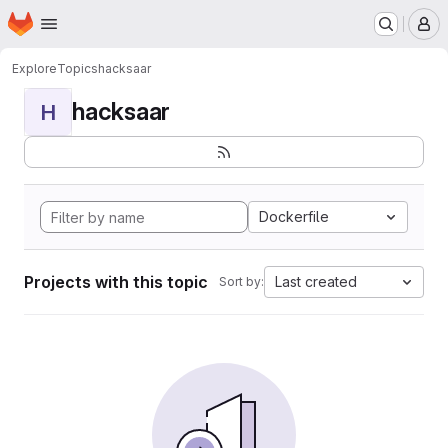
Homepage
Skip to main content
M
Explore
Topics
hacksaar
hacksaar
H
Dockerfile
Projects with this topic
Last created
Sort by: