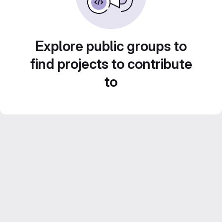
Explore public groups to
find projects to contribute
to