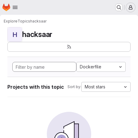
Homepage
Skip to main content
M
Explore
Topics
hacksaar
hacksaar
H
Dockerfile
Projects with this topic
Most stars
Sort by: