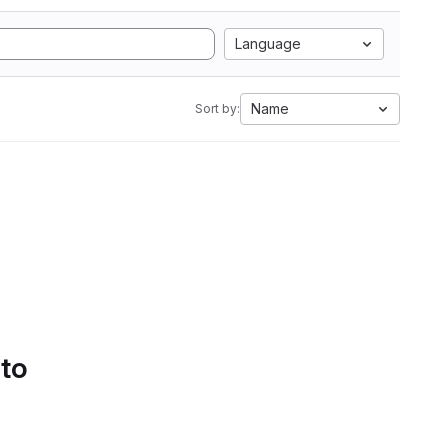
Language
Name
Sort by:
 to