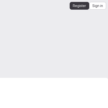
Register
Sign in