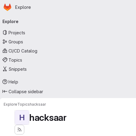
Homepage
Skip to main content
Explore
Primary navigation
Explore
Projects
Groups
CI/CD Catalog
Topics
Snippets
Help
Collapse sidebar
Explore
Topics
hacksaar
hacksaar
H