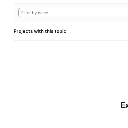
Projects with this topic
Ex