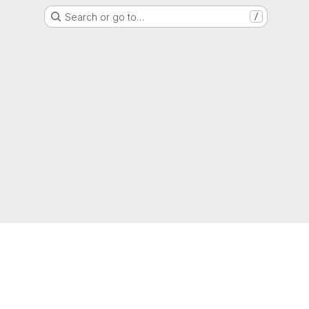
Search or go to…
/