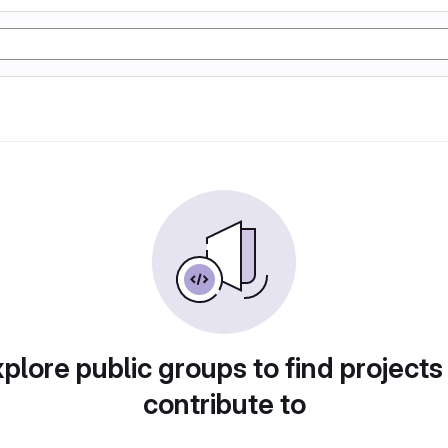
plore public groups to find projects
contribute to