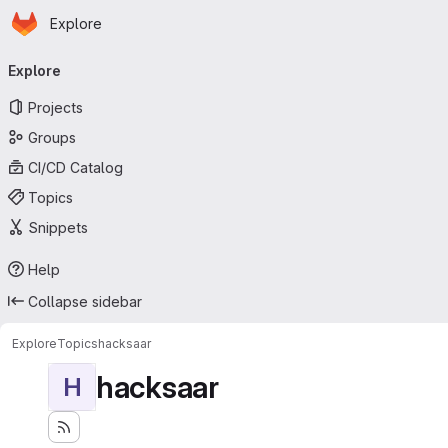
Homepage
Skip to main content
Explore
Primary navigation
Explore
Projects
Groups
CI/CD Catalog
Topics
Snippets
Help
Collapse sidebar
Explore
Topics
hacksaar
hacksaar
H