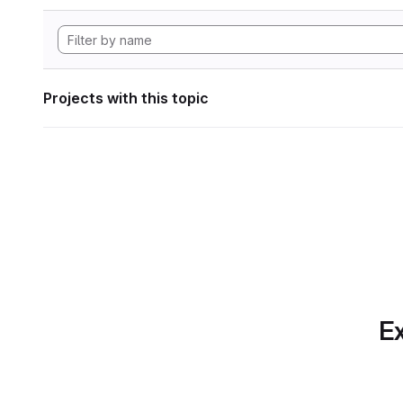
Projects with this topic
Ex