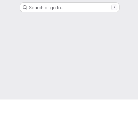
Search or go to…
/