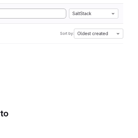
SaltStack
Oldest created
Sort by:
 to