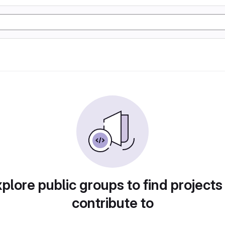
plore public groups to find projects
contribute to