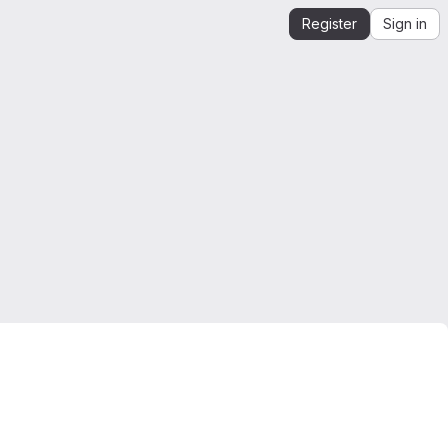
Register
Sign in