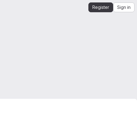
Register
Sign in