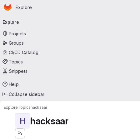
Homepage
Skip to main content
Explore
Primary navigation
Explore
Projects
Groups
CI/CD Catalog
Topics
Snippets
Help
Collapse sidebar
Explore
Topics
hacksaar
hacksaar
H