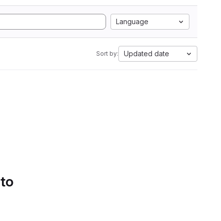
Language
Updated date
Sort by:
 to