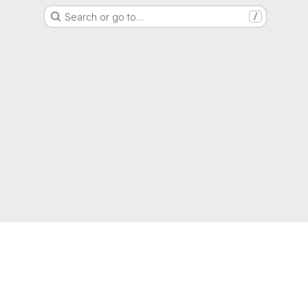
Search or go to…
/