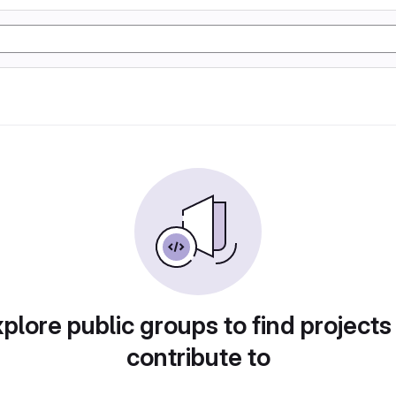
plore public groups to find projects
contribute to