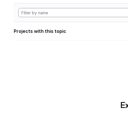
Projects with this topic
Ex