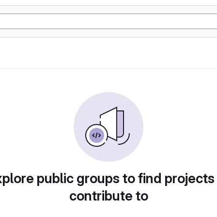
plore public groups to find projects
contribute to