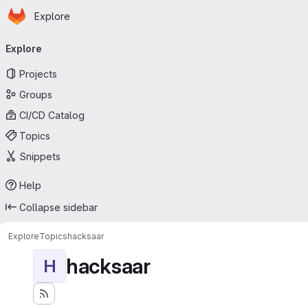
Homepage
Skip to main content
Explore
Primary navigation
Explore
Projects
Groups
CI/CD Catalog
Topics
Snippets
Help
Collapse sidebar
Explore
Topics
hacksaar
hacksaar
H