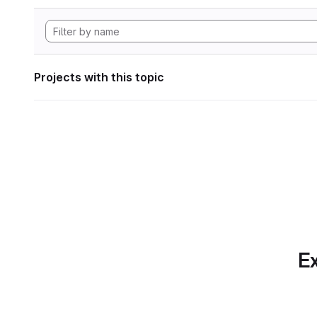
Projects with this topic
Ex