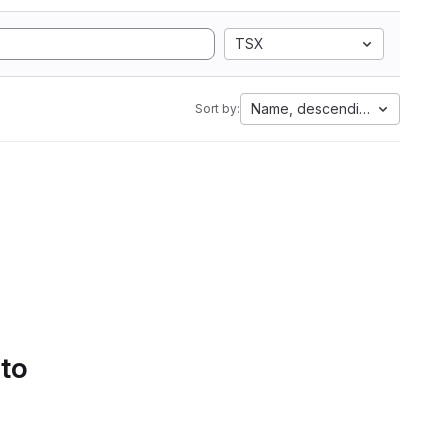
TSX
Name, descending
Sort by:
 to