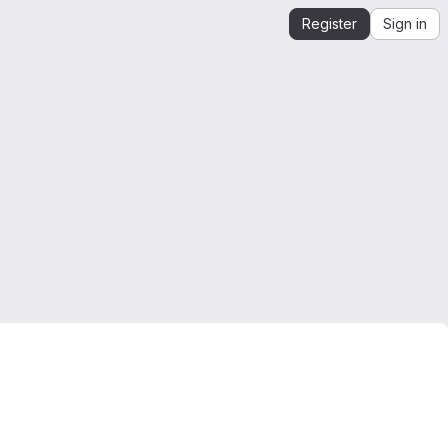
Register
Sign in