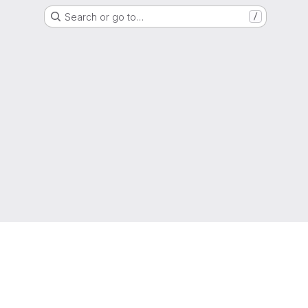
Search or go to…
/