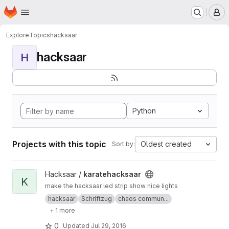
Homepage
Skip to main content
M
Explore
Topics
hacksaar
hacksaar
H
Python
Projects with this topic
Oldest created
Sort by:
View karatehacksaar project
Hacksaar /
karatehacksaar
K
make the hacksaar led strip show nice lights
hacksaar
Schriftzug
chaos commun...
+ 1 more
0
Updated
Jul 29, 2016