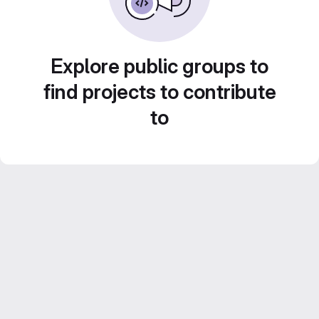
Explore public groups to
find projects to contribute
to