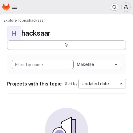
Homepage
Skip to main content
M
Explore
Topics
hacksaar
hacksaar
H
Makefile
Projects with this topic
Updated date
Sort by: