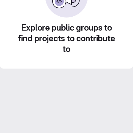
Explore public groups to
find projects to contribute
to