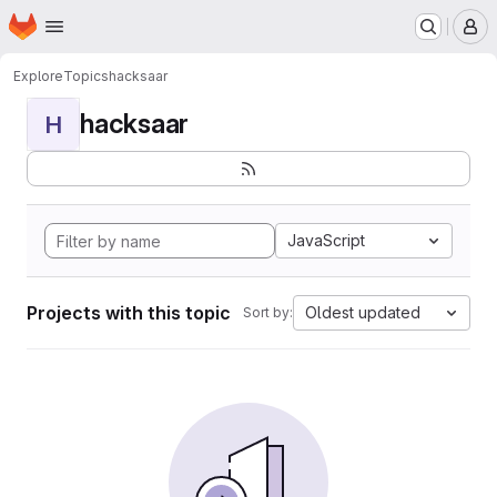
Homepage
Skip to main content
M
Explore
Topics
hacksaar
hacksaar
H
JavaScript
Projects with this topic
Oldest updated
Sort by: