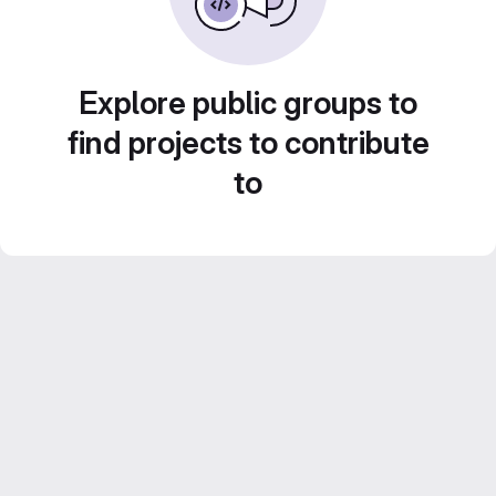
Explore public groups to
find projects to contribute
to