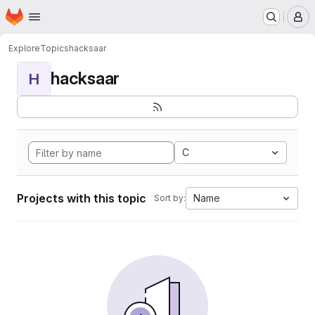
Homepage
Skip to main content
M
Explore
Topics
hacksaar
hacksaar
H
C
Projects with this topic
Name
Sort by: