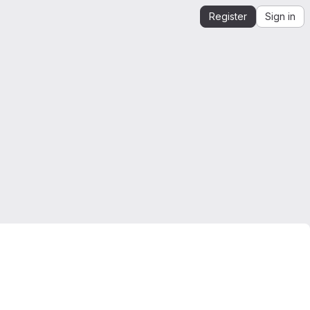
Register
Sign in