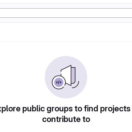
plore public groups to find projects
contribute to