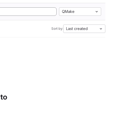
QMake
Last created
Sort by:
 to