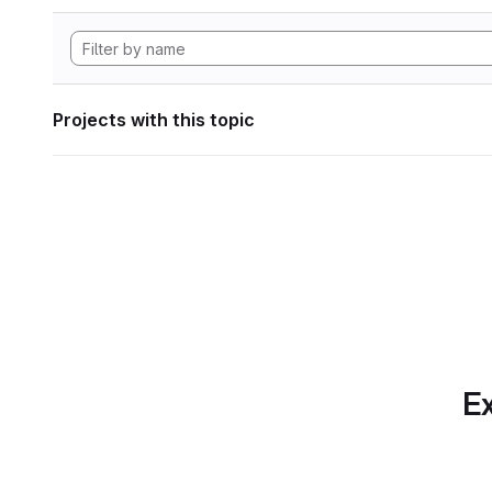
Projects with this topic
Ex