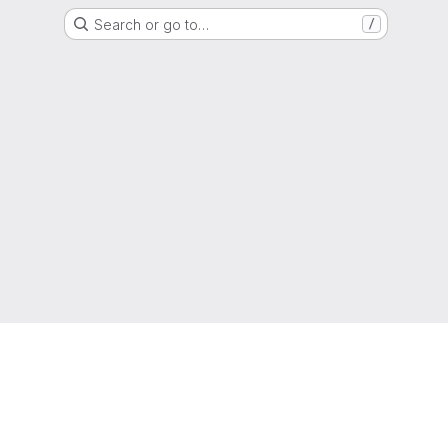
Search or go to…
/