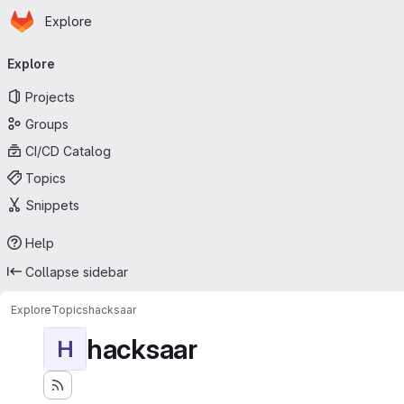
Homepage
Skip to main content
Explore
Primary navigation
Explore
Projects
Groups
CI/CD Catalog
Topics
Snippets
Help
Collapse sidebar
Explore
Topics
hacksaar
hacksaar
H