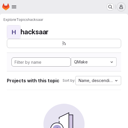
Homepage
Skip to main content
M
Explore
Topics
hacksaar
hacksaar
H
QMake
Projects with this topic
Name, descending
Sort by: