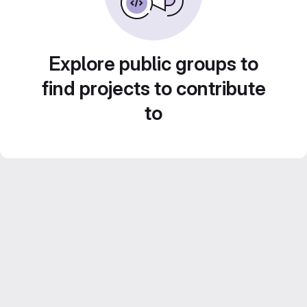
Explore public groups to
find projects to contribute
to