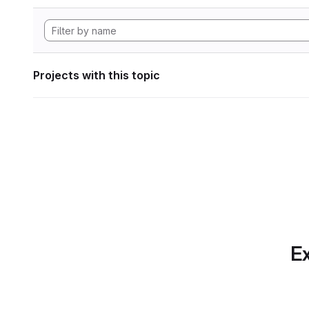
Projects with this topic
Ex