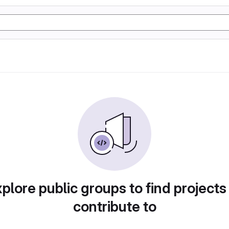
plore public groups to find projects
contribute to