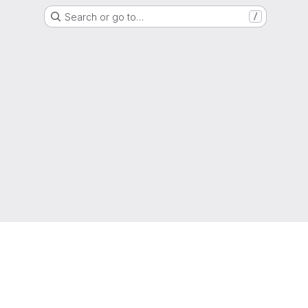
Search or go to…
/