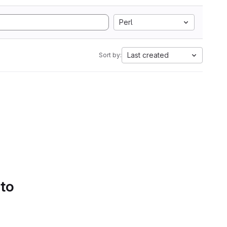
Perl
Last created
Sort by:
 to