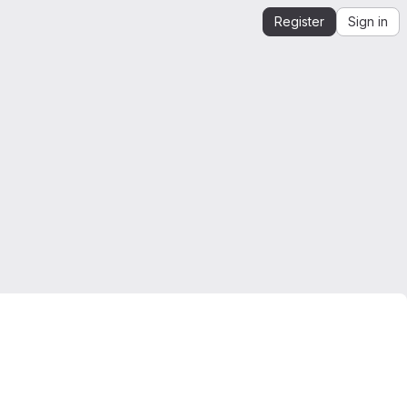
Register
Sign in