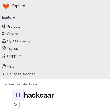
Homepage
Skip to main content
Explore
Primary navigation
Explore
Projects
Groups
CI/CD Catalog
Topics
Snippets
Help
Collapse sidebar
Explore
Topics
hacksaar
hacksaar
H