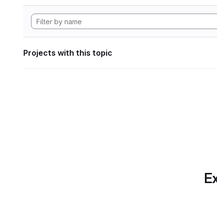
Projects with this topic
Ex