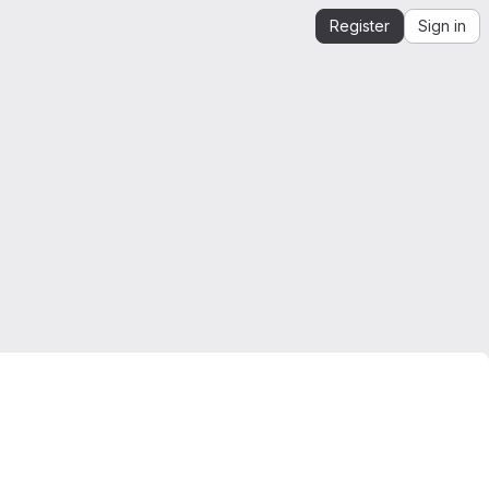
Register
Sign in