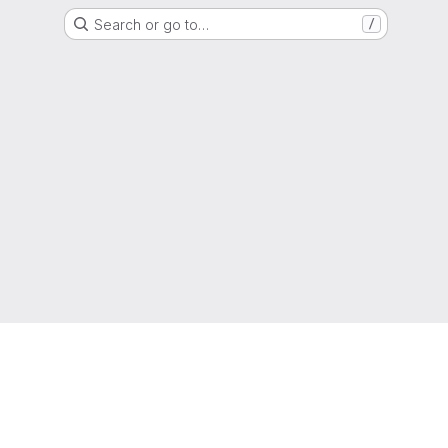
Search or go to…
/