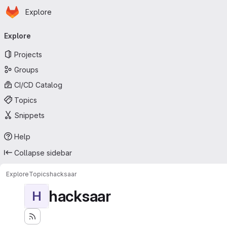
Homepage
Skip to main content
Explore
Primary navigation
Explore
Projects
Groups
CI/CD Catalog
Topics
Snippets
Help
Collapse sidebar
Explore
Topics
hacksaar
hacksaar
H