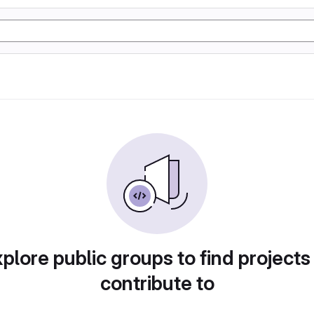
plore public groups to find projects
contribute to