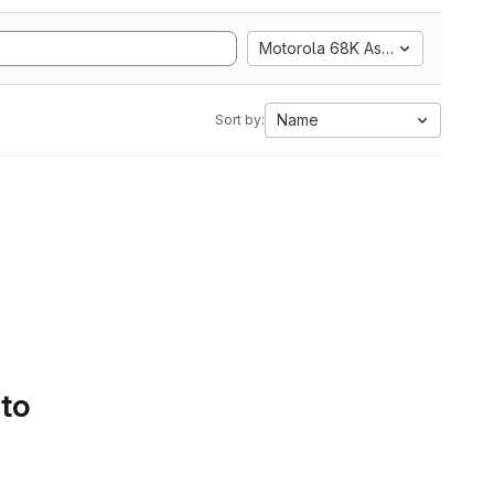
Motorola 68K Assembly
Name
Sort by:
 to