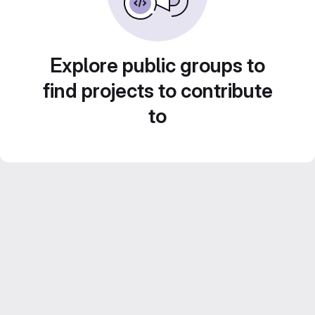
Explore public groups to
find projects to contribute
to