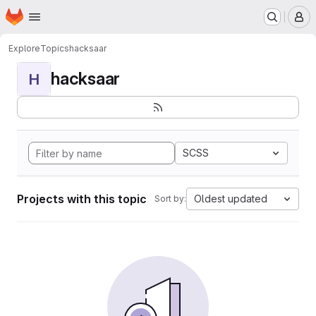
Homepage
Skip to main content
M
Explore
Topics
hacksaar
hacksaar
H
SCSS
Projects with this topic
Oldest updated
Sort by: