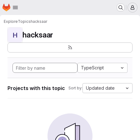
Homepage
Skip to main content
M
Explore
Topics
hacksaar
hacksaar
H
TypeScript
Projects with this topic
Updated date
Sort by: