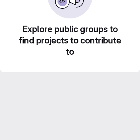
Explore public groups to
find projects to contribute
to