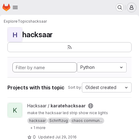
Homepage
Skip to main content
M
Explore
Topics
hacksaar
hacksaar
H
Python
Projects with this topic
Oldest created
Sort by:
View karatehacksaar project
Hacksaar /
karatehacksaar
K
make the hacksaar led strip show nice lights
hacksaar
Schriftzug
chaos commun...
+ 1 more
0
Updated
Jul 29, 2016