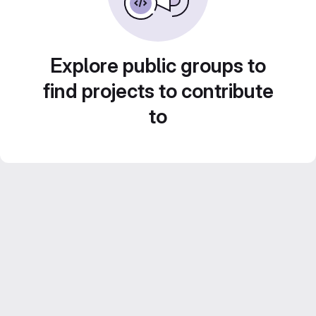
Explore public groups to
find projects to contribute
to