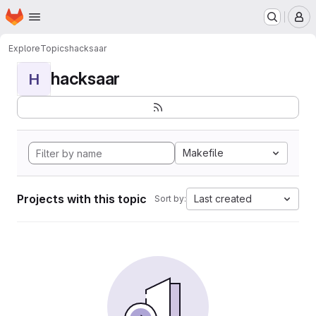
Homepage
Skip to main content
M
Explore
Topics
hacksaar
hacksaar
H
Makefile
Projects with this topic
Last created
Sort by: