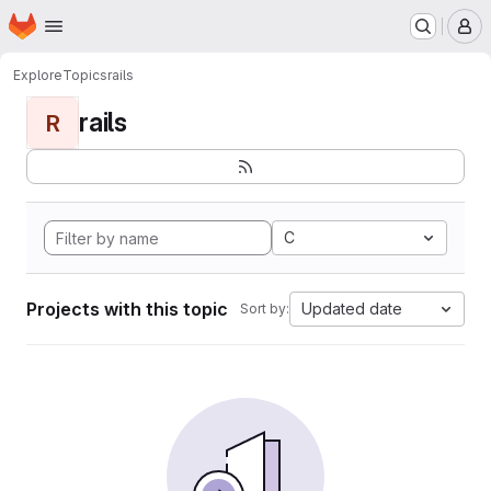
Homepage
Skip to main content
M
Explore
Topics
rails
rails
R
C
Projects with this topic
Updated date
Sort by: