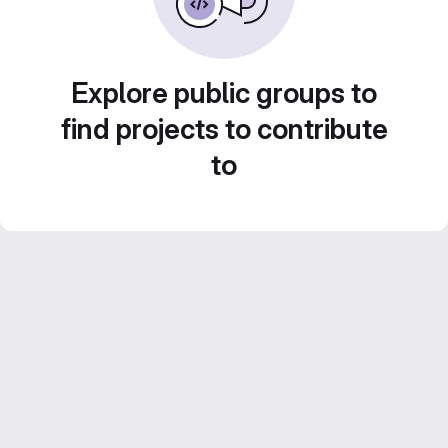
Explore public groups to
find projects to contribute
to