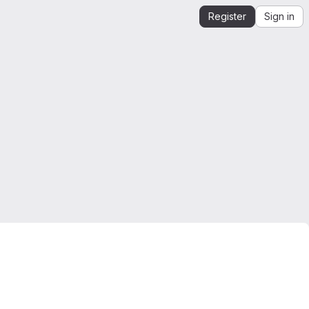
Register
Sign in