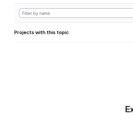
Projects with this topic
Ex