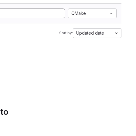
QMake
Updated date
Sort by:
 to