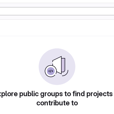
plore public groups to find projects
contribute to