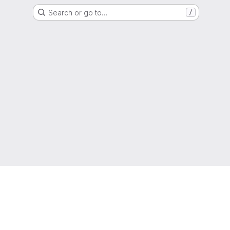
Search or go to…
/