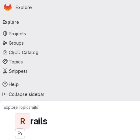
Homepage
Skip to main content
Explore
Primary navigation
Explore
Projects
Groups
CI/CD Catalog
Topics
Snippets
Help
Collapse sidebar
Explore
Topics
rails
rails
R