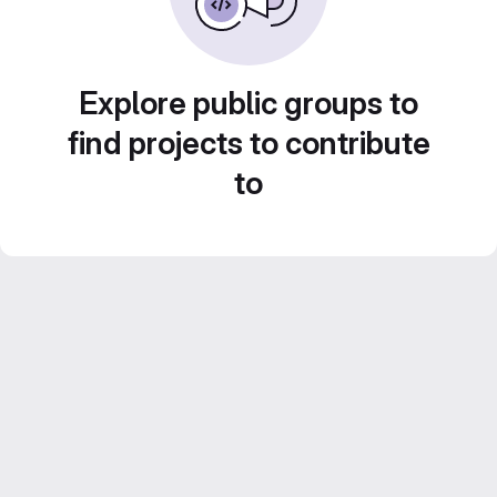
Explore public groups to
find projects to contribute
to