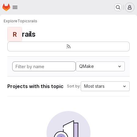
Homepage
Skip to main content
M
Explore
Topics
rails
rails
R
QMake
Projects with this topic
Most stars
Sort by: