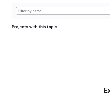
Projects with this topic
Ex