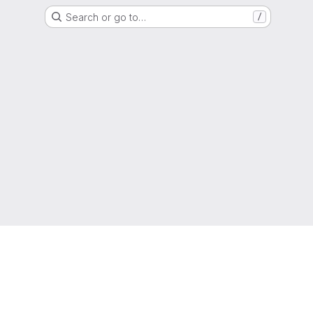
Search or go to…
/