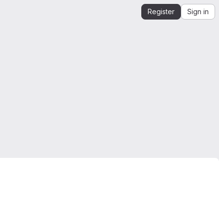
Register
Sign in