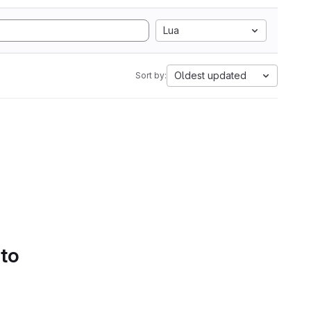
Lua
Oldest updated
Sort by:
 to