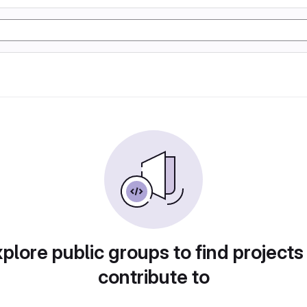
plore public groups to find projects
contribute to