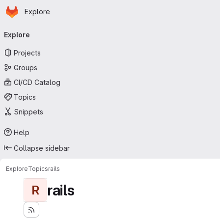
Homepage
Skip to main content
Explore
Primary navigation
Explore
Projects
Groups
CI/CD Catalog
Topics
Snippets
Help
Collapse sidebar
Explore
Topics
rails
rails
R