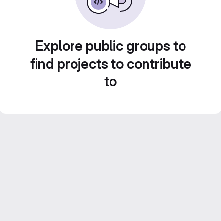
Explore public groups to
find projects to contribute
to