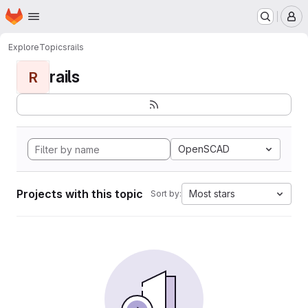
Homepage
Skip to main content
M
Explore
Topics
rails
rails
R
OpenSCAD
Projects with this topic
Most stars
Sort by: