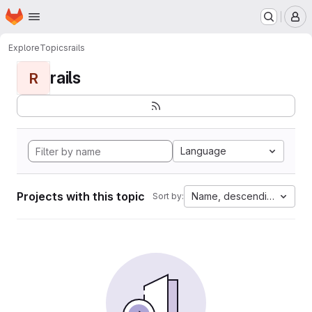
Homepage
Skip to main content
M
Explore
Topics
rails
rails
R
Language
Projects with this topic
Name, descending
Sort by: