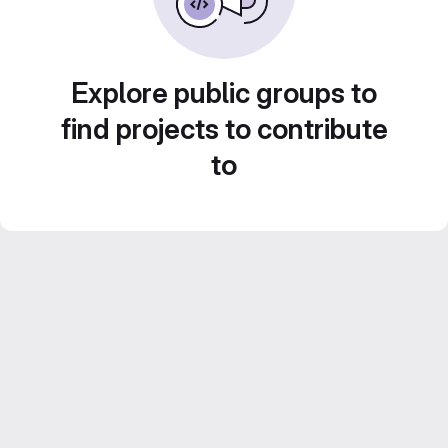
Explore public groups to
find projects to contribute
to