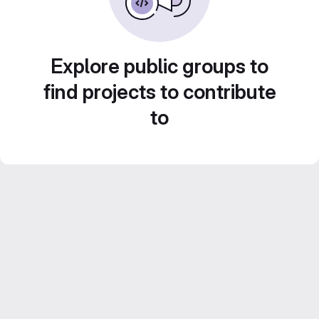
Explore public groups to
find projects to contribute
to