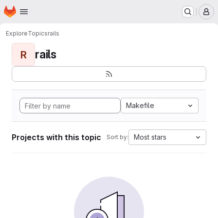
Homepage
Skip to main content
M
Explore
Topics
rails
rails
R
Makefile
Projects with this topic
Most stars
Sort by: