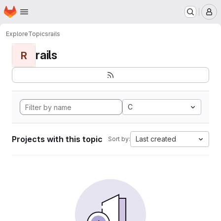
Homepage
Skip to main content
M
Explore
Topics
rails
rails
R
C
Projects with this topic
Last created
Sort by: