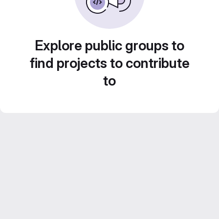
Explore public groups to
find projects to contribute
to