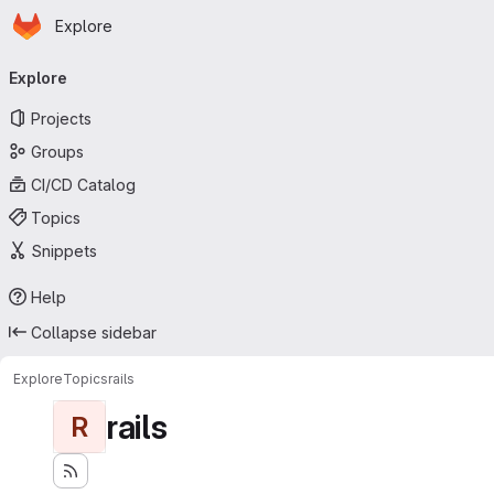
Homepage
Skip to main content
Explore
Primary navigation
Explore
Projects
Groups
CI/CD Catalog
Topics
Snippets
Help
Collapse sidebar
Explore
Topics
rails
rails
R