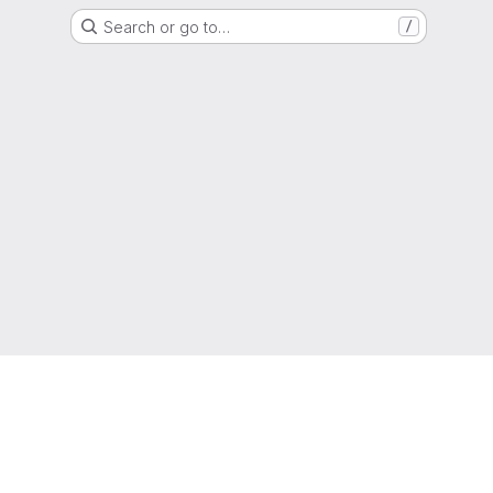
Search or go to…
/