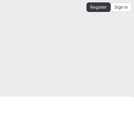
Register
Sign in