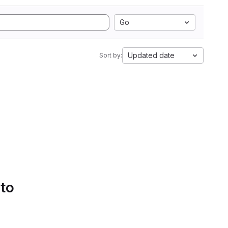
Go
Updated date
Sort by:
 to