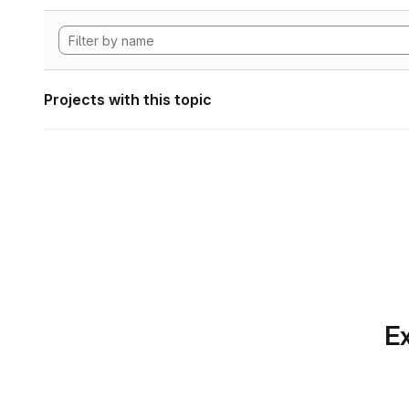
Projects with this topic
Ex