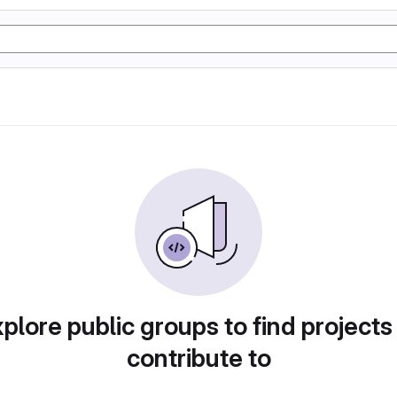
plore public groups to find projects
contribute to