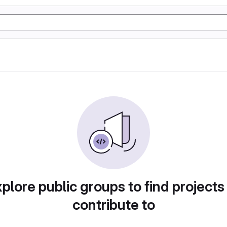
plore public groups to find projects
contribute to