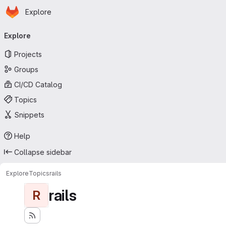
Homepage
Skip to main content
Explore
Primary navigation
Explore
Projects
Groups
CI/CD Catalog
Topics
Snippets
Help
Collapse sidebar
Explore
Topics
rails
rails
R