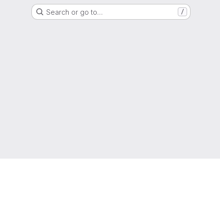
Search or go to…
/