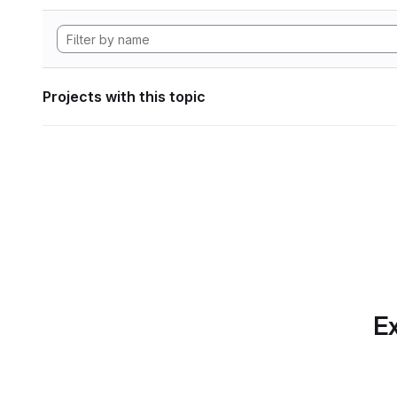
Projects with this topic
Ex