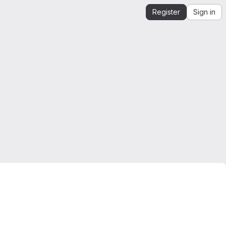
Register
Sign in