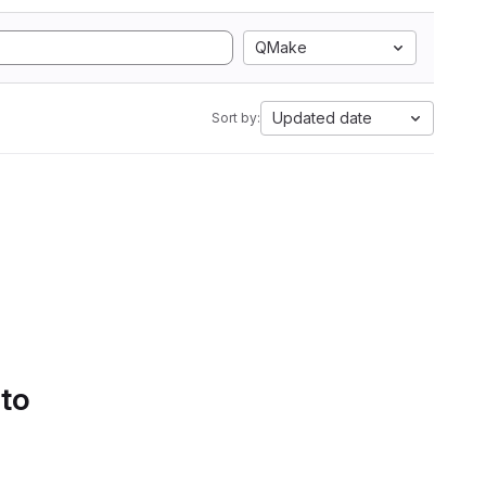
QMake
Updated date
Sort by:
 to