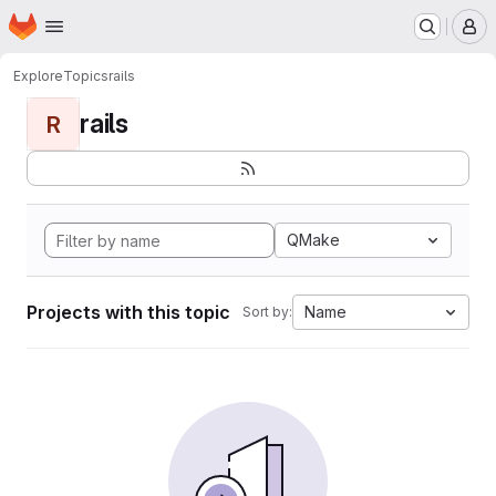
Homepage
Skip to main content
M
Explore
Topics
rails
rails
R
QMake
Projects with this topic
Name
Sort by: