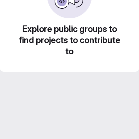
Explore public groups to
find projects to contribute
to