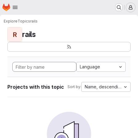
Homepage
Skip to main content
M
Explore
Topics
rails
rails
R
Language
Projects with this topic
Name, descending
Sort by: