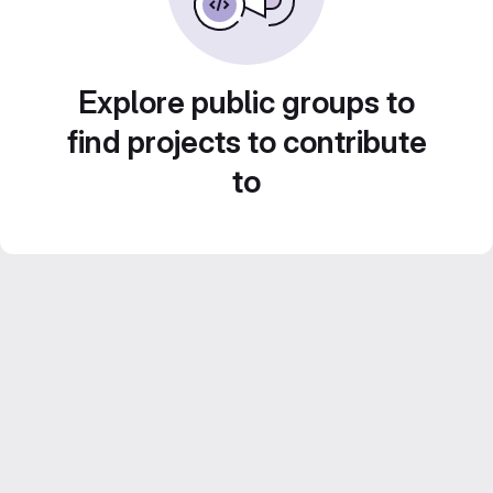
Explore public groups to
find projects to contribute
to