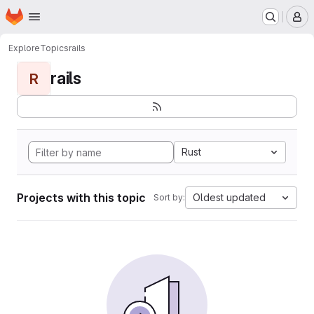
Homepage
Skip to main content
M
Explore
Topics
rails
rails
R
Rust
Projects with this topic
Oldest updated
Sort by: