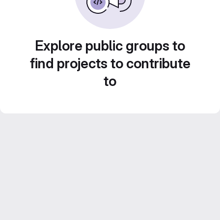
Explore public groups to
find projects to contribute
to