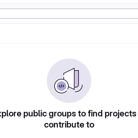
plore public groups to find projects
contribute to