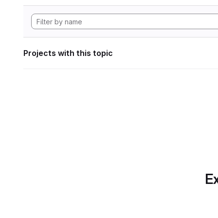
Projects with this topic
Ex