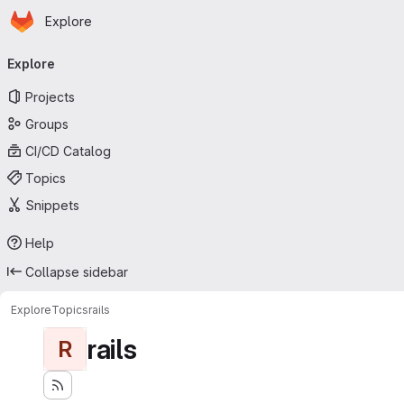
Homepage
Skip to main content
Explore
Primary navigation
Explore
Projects
Groups
CI/CD Catalog
Topics
Snippets
Help
Collapse sidebar
Explore
Topics
rails
rails
R