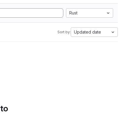
Rust
Updated date
Sort by:
 to