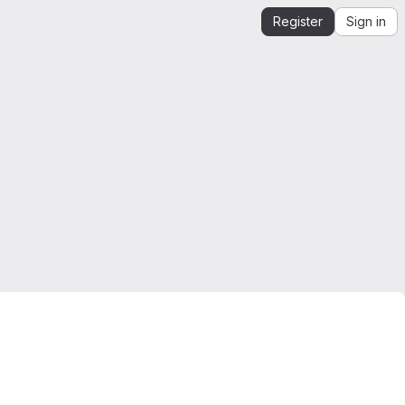
Register
Sign in