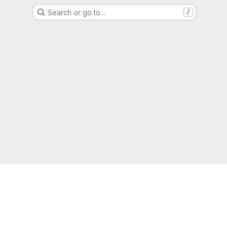
Search or go to…
/