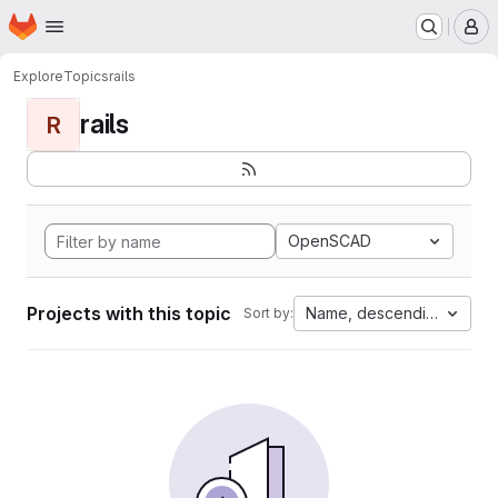
Homepage
Skip to main content
M
Explore
Topics
rails
rails
R
OpenSCAD
Projects with this topic
Name, descending
Sort by: