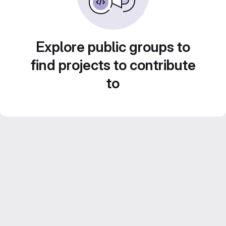
Explore public groups to
find projects to contribute
to