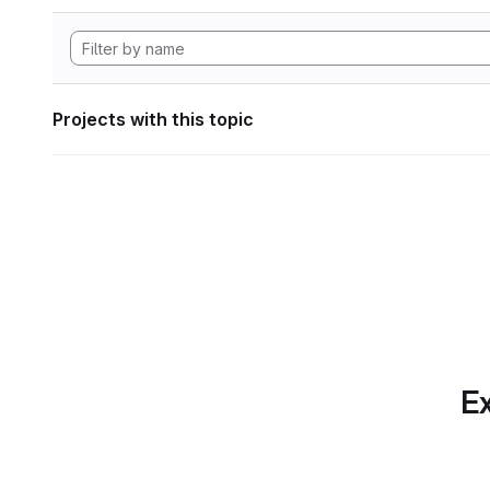
Projects with this topic
Ex