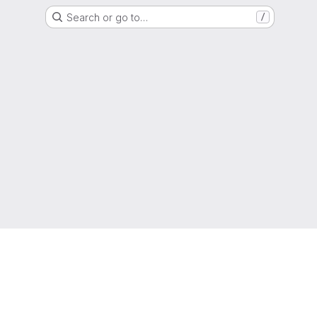
Search or go to…
/