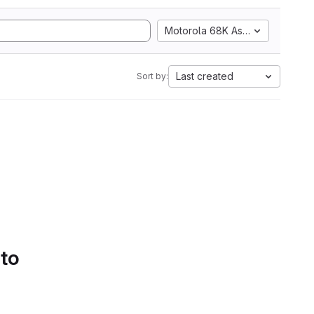
Motorola 68K Assembly
Last created
Sort by:
 to