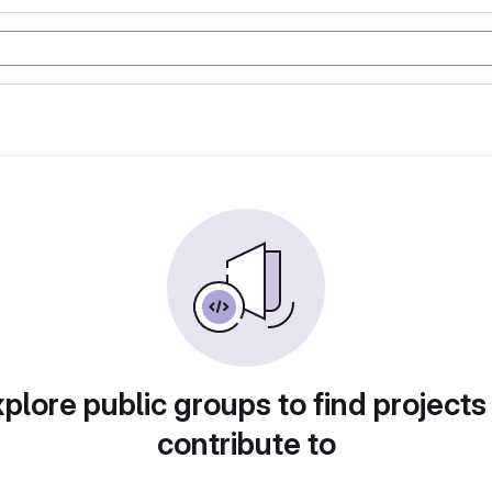
plore public groups to find projects
contribute to