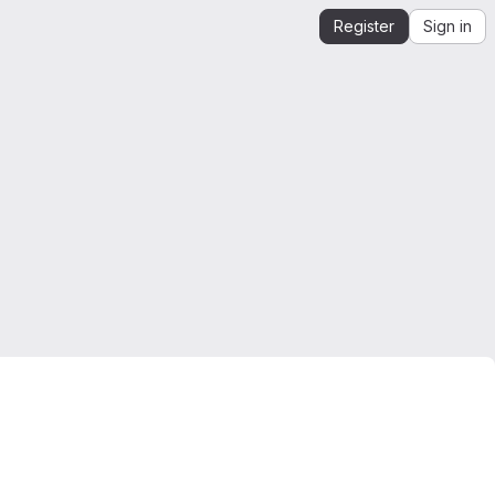
Register
Sign in