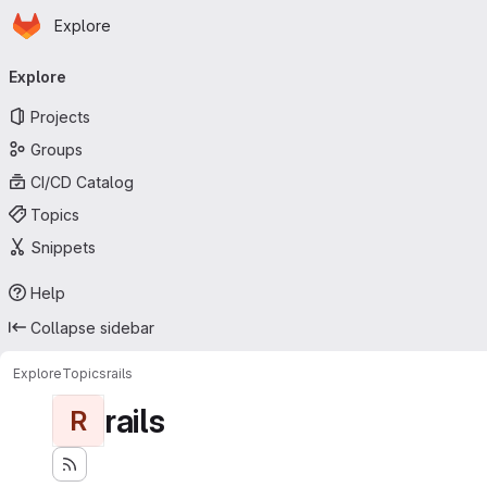
Homepage
Skip to main content
Explore
Primary navigation
Explore
Projects
Groups
CI/CD Catalog
Topics
Snippets
Help
Collapse sidebar
Explore
Topics
rails
rails
R