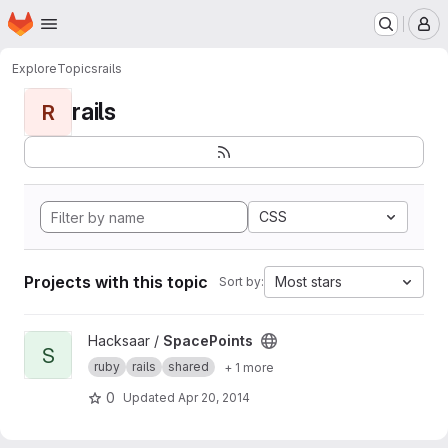
Homepage
Skip to main content
M
Explore
Topics
rails
rails
R
CSS
Projects with this topic
Most stars
Sort by:
View SpacePoints project
Hacksaar /
SpacePoints
S
ruby
rails
shared
+ 1 more
0
Updated
Apr 20, 2014