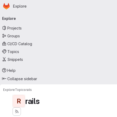
Homepage
Skip to main content
Explore
Primary navigation
Explore
Projects
Groups
CI/CD Catalog
Topics
Snippets
Help
Collapse sidebar
Explore
Topics
rails
rails
R