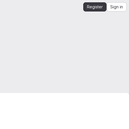
Register
Sign in