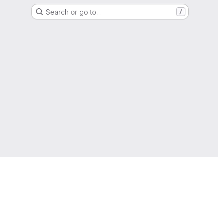
Search or go to…
/