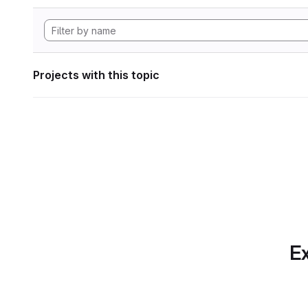
Projects with this topic
Ex