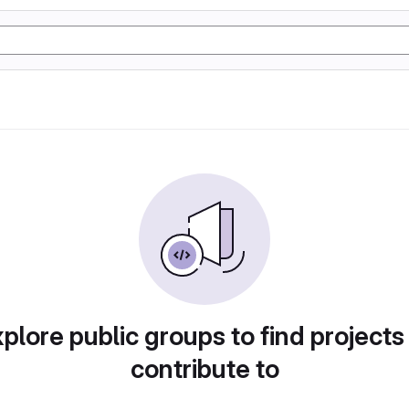
plore public groups to find projects
contribute to