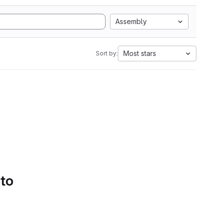
Assembly
Most stars
Sort by:
 to