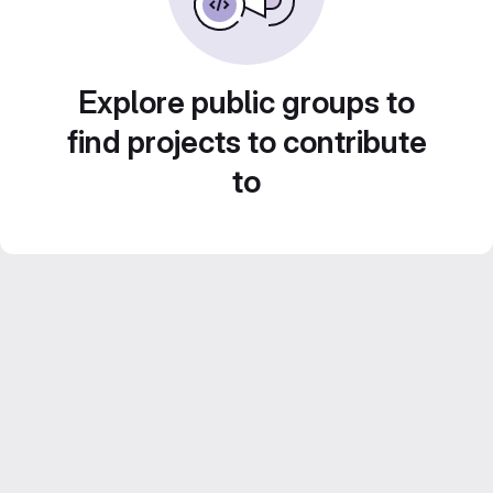
Explore public groups to
find projects to contribute
to