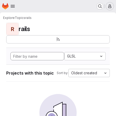
Homepage
Skip to main content
M
Explore
Topics
rails
rails
R
GLSL
Projects with this topic
Oldest created
Sort by: