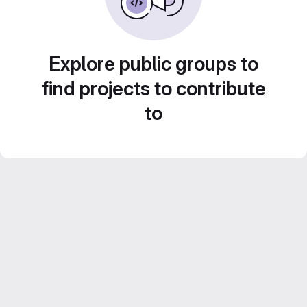
Explore public groups to
find projects to contribute
to