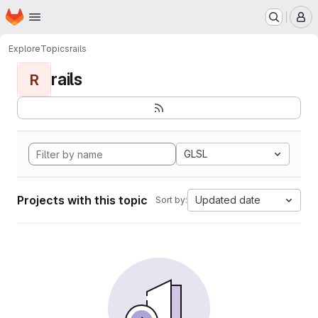
Homepage
Skip to main content
M
Explore
Topics
rails
rails
R
GLSL
Projects with this topic
Updated date
Sort by: