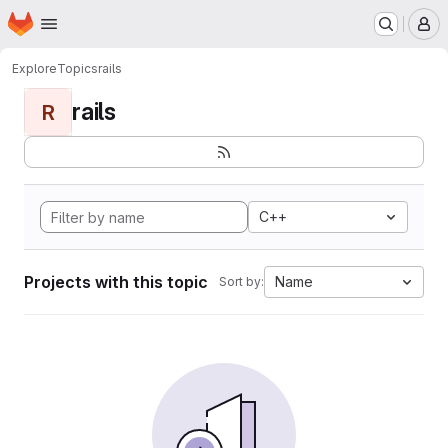
Homepage
Skip to main content
M
Explore
Topics
rails
rails
R
C++
Projects with this topic
Name
Sort by: