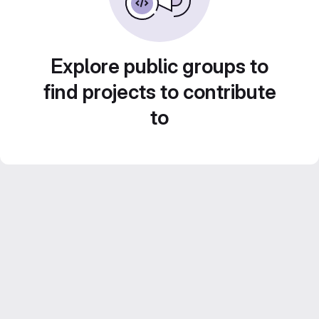
Explore public groups to
find projects to contribute
to