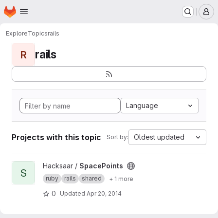
Homepage
Skip to main content
M
Explore
Topics
rails
rails
R
Language
Projects with this topic
Oldest updated
Sort by:
View SpacePoints project
Hacksaar /
SpacePoints
S
ruby
rails
shared
+ 1 more
0
Updated
Apr 20, 2014