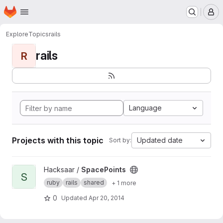
Homepage
Skip to main content
M
Explore
Topics
rails
rails
R
Language
Projects with this topic
Updated date
Sort by:
View SpacePoints project
Hacksaar /
SpacePoints
S
ruby
rails
shared
+ 1 more
0
Updated
Apr 20, 2014