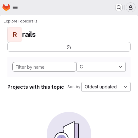
Homepage
Skip to main content
M
Explore
Topics
rails
rails
R
C
Projects with this topic
Oldest updated
Sort by: