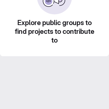
Explore public groups to
find projects to contribute
to