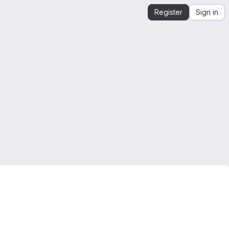
Register
Sign in