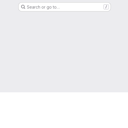
Search or go to…
/