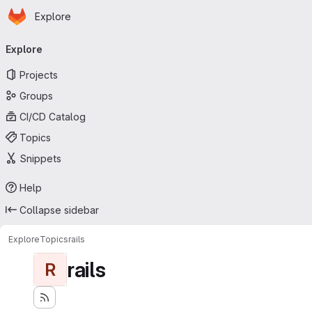
Homepage
Skip to main content
Explore
Primary navigation
Explore
Projects
Groups
CI/CD Catalog
Topics
Snippets
Help
Collapse sidebar
Explore
Topics
rails
rails
R