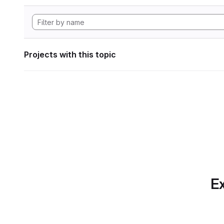
Projects with this topic
Ex