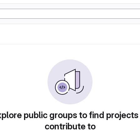
plore public groups to find projects
contribute to