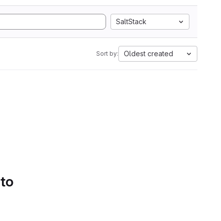
SaltStack
Oldest created
Sort by:
 to