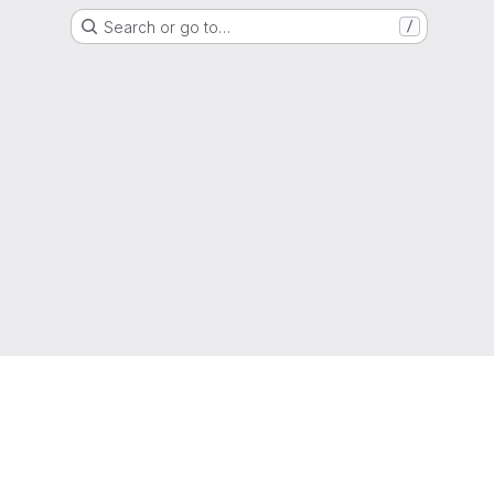
Search or go to…
/