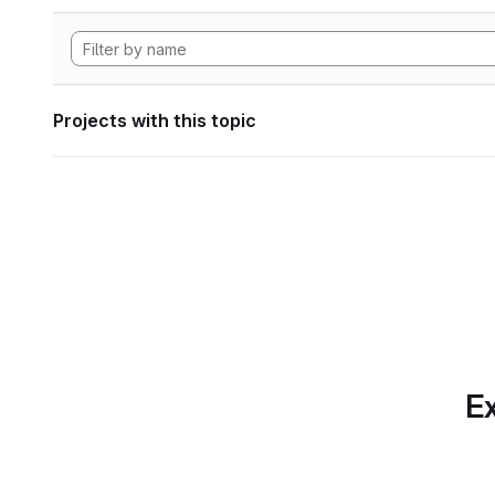
Projects with this topic
Ex