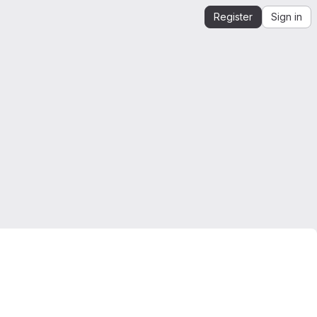
Register
Sign in