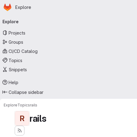
Homepage
Skip to main content
Explore
Primary navigation
Explore
Projects
Groups
CI/CD Catalog
Topics
Snippets
Help
Collapse sidebar
Explore
Topics
rails
rails
R