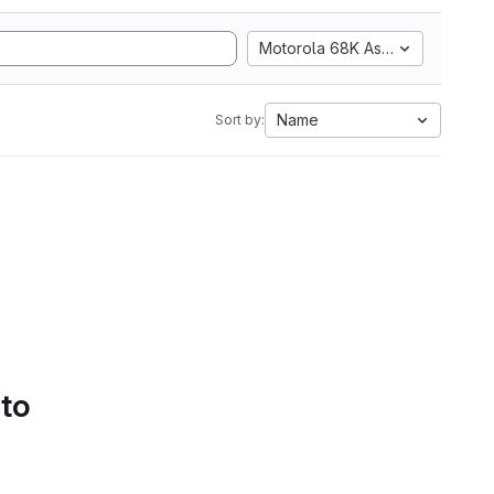
Motorola 68K Assembly
Name
Sort by:
 to