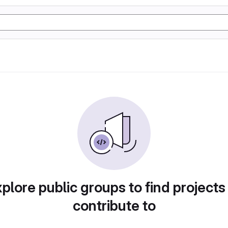
plore public groups to find projects
contribute to