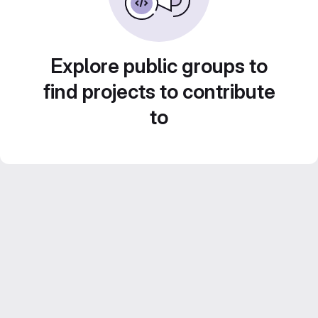
Explore public groups to
find projects to contribute
to