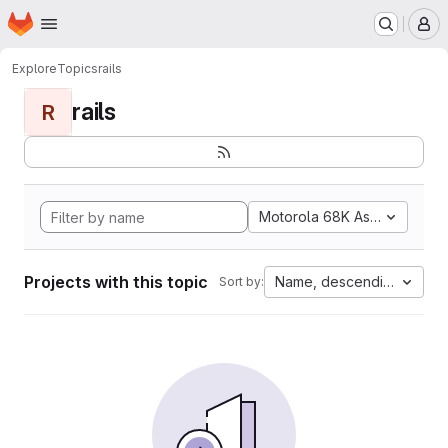
Homepage
Skip to main content
M
Explore
Topics
rails
rails
R
Motorola 68K Assembly
Projects with this topic
Name, descending
Sort by: