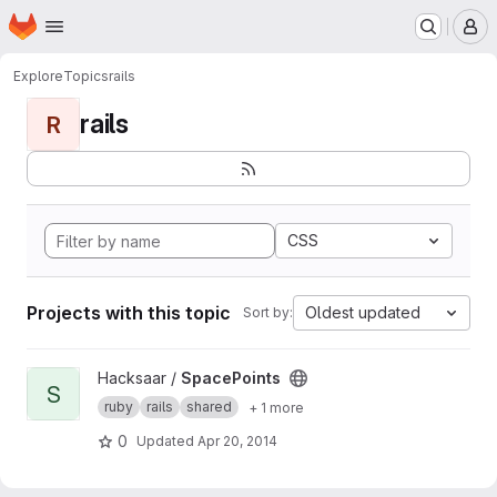
Homepage
Skip to main content
M
Explore
Topics
rails
rails
R
CSS
Projects with this topic
Oldest updated
Sort by:
View SpacePoints project
Hacksaar /
SpacePoints
S
ruby
rails
shared
+ 1 more
0
Updated
Apr 20, 2014