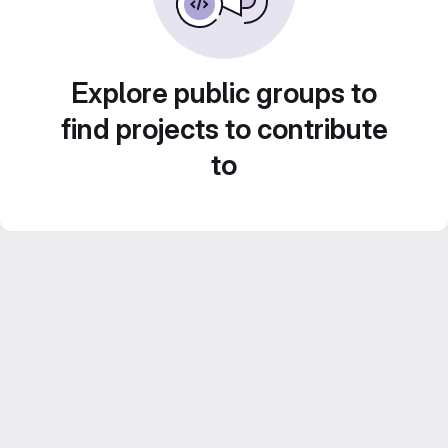
Explore public groups to
find projects to contribute
to