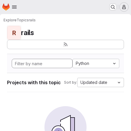
Homepage
Skip to main content
M
Explore
Topics
rails
rails
R
Python
Projects with this topic
Updated date
Sort by: